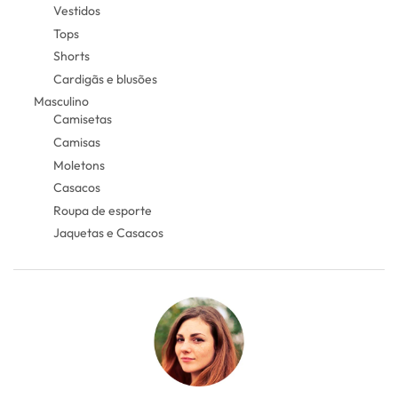
Vestidos
Tops
Shorts
Cardigãs e blusões
Masculino
Camisetas
Camisas
Moletons
Casacos
Roupa de esporte
Jaquetas e Casacos