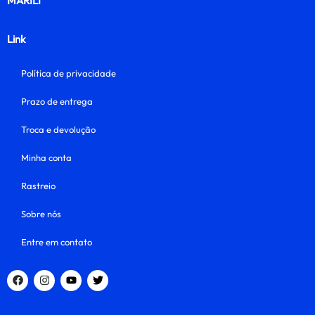
MARILI
Link
Política de privacidade
Prazo de entrega
Troca e devolução
Minha conta
Rastreio
Sobre nós
Entre em contato