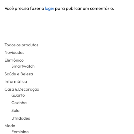
Você precisa fazer o
login
para publicar um comentário.
Todos os produtos
Novidades
Eletrônico
Smartwatch
Saúde e Beleza
Informática
Casa & Decoração
Quarto
Cozinha
Sala
Utilidades
Moda
Feminino