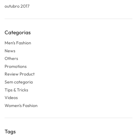
outubro 2017
Categorias
Men's Fashion
News
Others
Promotions
Review Product
Sem categoria
Tips & Tricks
Videos
Women's Fashion
Tags