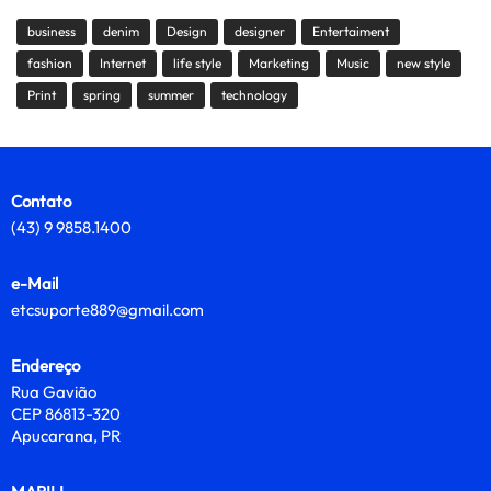
business
denim
Design
designer
Entertaiment
fashion
Internet
life style
Marketing
Music
new style
Print
spring
summer
technology
Contato
(43) 9 9858.1400
e-Mail
etcsuporte889@gmail.com
Endereço
Rua Gavião
CEP 86813-320
Apucarana, PR