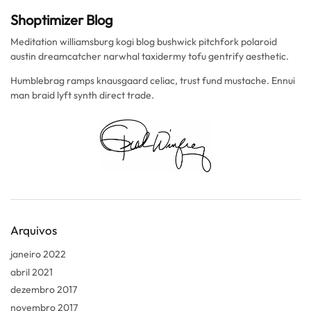
Shoptimizer Blog
Meditation williamsburg kogi blog bushwick pitchfork polaroid
austin dreamcatcher narwhal taxidermy tofu gentrify aesthetic.
Humblebrag ramps knausgaard celiac, trust fund mustache. Ennui
man braid lyft synth direct trade.
Arquivos
janeiro 2022
abril 2021
dezembro 2017
novembro 2017