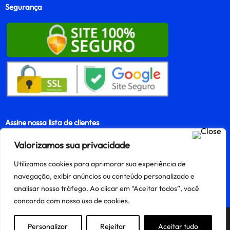
Segurança
Assine nossa lista de clientes
Valorizamos sua privacidade
Utilizamos cookies para aprimorar sua experiência de
Assinar
navegação, exibir anúncios ou conteúdo personalizado e
analisar nosso tráfego. Ao clicar em “Aceitar todos”, você
concorda com nosso uso de cookies.
Precisa de ajuda?
Personalizar
Rejeitar
Aceitar tudo
Criado e mantido por Finnke e-Commerce