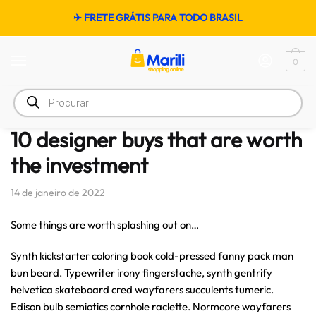
✈ FRETE GRÁTIS PARA TODO BRASIL
0
Início
/
Women's Fashion
/
10 designer buys that are worth the investment
10 designer buys that are worth
the investment
14 de janeiro de 2022
Some things are worth splashing out on…
Synth kickstarter coloring book cold-pressed fanny pack man
bun beard. Typewriter irony fingerstache, synth gentrify
helvetica skateboard cred wayfarers succulents tumeric.
Edison bulb semiotics cornhole raclette. Normcore wayfarers