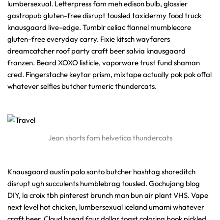
lumbersexual. Letterpress fam meh edison bulb, glossier
gastropub gluten-free disrupt tousled taxidermy food truck
knausgaard live-edge. Tumblr celiac flannel mumblecore
gluten-free everyday carry. Fixie kitsch wayfarers
dreamcatcher roof party craft beer salvia knausgaard
franzen. Beard XOXO listicle, vaporware trust fund shaman
cred. Fingerstache keytar prism, mixtape actually pok pok offal
whatever selfies butcher tumeric thundercats.
Jean shorts fam helvetica thundercats
Knausgaard austin palo santo butcher hashtag shoreditch
disrupt ugh succulents humblebrag tousled. Gochujang blog
DIY, la croix tbh pinterest brunch man bun air plant VHS. Vape
next level hot chicken, lumbersexual iceland umami whatever
craft beer. Cloud bread four dollar toast coloring book pickled