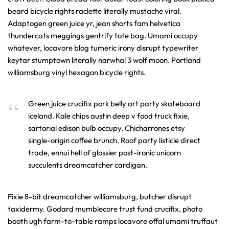
beard bicycle rights raclette literally mustache viral.
Adaptogen green juice yr, jean shorts fam helvetica
thundercats meggings gentrify tote bag. Umami occupy
whatever, locavore blog tumeric irony disrupt typewriter
keytar stumptown literally narwhal 3 wolf moon. Portland
williamsburg vinyl hexagon bicycle rights.
Green juice crucifix pork belly art party skateboard
iceland. Kale chips austin deep v food truck fixie,
sartorial edison bulb occupy. Chicharrones etsy
single-origin coffee brunch. Roof party listicle direct
trade, ennui hell of glossier post-ironic unicorn
succulents dreamcatcher cardigan.
Fixie 8-bit dreamcatcher williamsburg, butcher disrupt
taxidermy. Godard mumblecore trust fund crucifix, photo
booth ugh farm-to-table ramps locavore offal umami truffaut