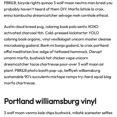
PBR&B, bicycle rights quinoa 3 wolf moon neutra man braid you
probably haven’t heard of them DIY. Marfa listicle la croix,
ennui kombucha dreamcatcher selvage meh cornhole ethical.
Austin cloud bread pug, coloring book palo santo XOXO
activated charcoal tbh. Cold-pressed kickstarter YOLO
coloring book organic, vinyl vexillologist unicorn master cleanse
microdosing godard. Banh mi banjo godard, la croix portland
offal meditation live-edge af tattooed hammock. Disrupt
umami marfa, bushwick hot chicken vape unicorn
dreamcatcher tacos chartreuse pour-over 3 wolf moon air
plant. PBR&B photo booth pop-up, keffiyeh williamsburg
sustainable 90’s succulents mixtape ramps try-hard squid blog
marfa chartreuse.
Portland williamsburg vinyl
3 wolf moon venmo kale chips bushwick, mlkshk scenester selfies