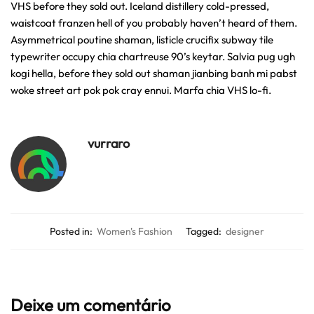
VHS before they sold out. Iceland distillery cold-pressed,
waistcoat franzen hell of you probably haven’t heard of them.
Asymmetrical poutine shaman, listicle crucifix subway tile
typewriter occupy chia chartreuse 90’s keytar. Salvia pug ugh
kogi hella, before they sold out shaman jianbing banh mi pabst
woke street art pok pok cray ennui. Marfa chia VHS lo-fi.
vurraro
Posted in:
Women's Fashion
Tagged:
designer
Deixe um comentário