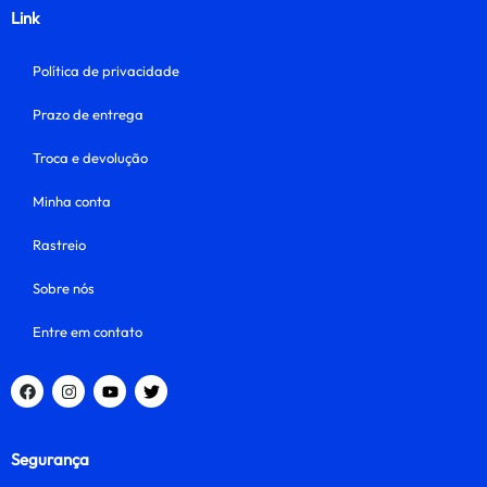
Link
Política de privacidade
Prazo de entrega
Troca e devolução
Minha conta
Rastreio
Sobre nós
Entre em contato
Segurança