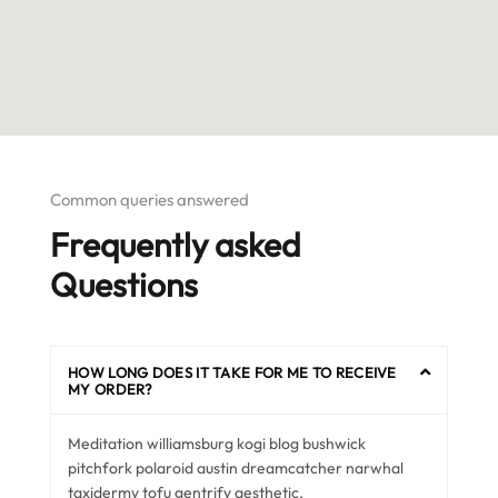
Common queries answered
Frequently asked
Questions
HOW LONG DOES IT TAKE FOR ME TO RECEIVE
MY ORDER?
Meditation williamsburg kogi blog bushwick
pitchfork polaroid austin dreamcatcher narwhal
taxidermy tofu gentrify aesthetic.