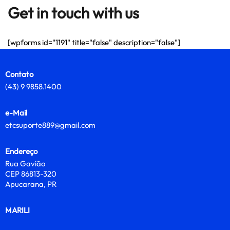
Get in touch with us
[wpforms id="1191" title="false" description="false"]
Contato
(43) 9 9858.1400
e-Mail
etcsuporte889@gmail.com
Endereço
Rua Gavião
CEP 86813-320
Apucarana, PR
MARILI