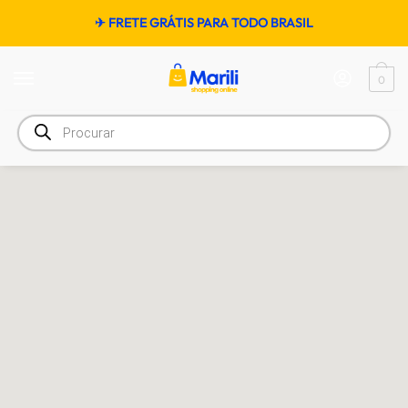
✈ FRETE GRÁTIS PARA TODO BRASIL
0