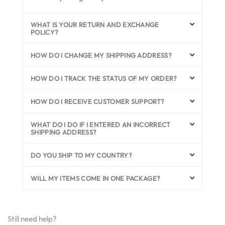
WHAT IS YOUR RETURN AND EXCHANGE
POLICY?
HOW DO I CHANGE MY SHIPPING ADDRESS?
HOW DO I TRACK THE STATUS OF MY ORDER?
HOW DO I RECEIVE CUSTOMER SUPPORT?
WHAT DO I DO IF I ENTERED AN INCORRECT
SHIPPING ADDRESS?
DO YOU SHIP TO MY COUNTRY?
WILL MY ITEMS COME IN ONE PACKAGE?
Still need help?